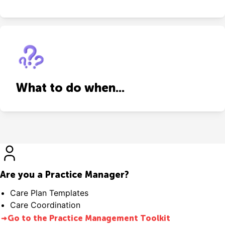
What to do when...
Are you a Practice Manager?
Care Plan Templates
Care Coordination
Go to the Practice Management Toolkit