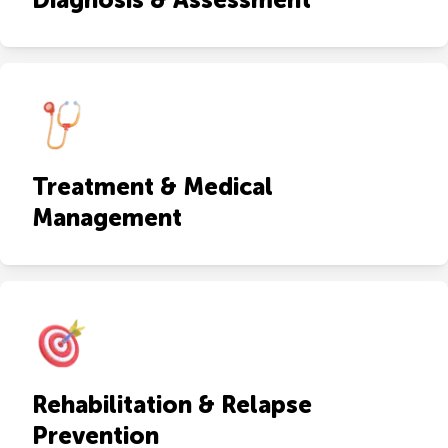
Treatment & Medical
Management
Rehabilitation & Relapse
Prevention