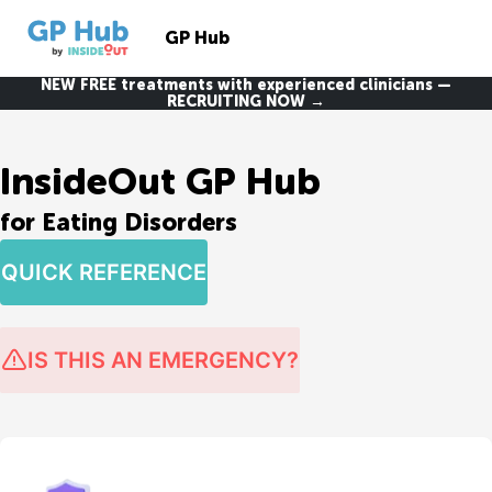
GP Hub
NEW FREE treatments with experienced clinicians —
RECRUITING NOW →
InsideOut GP Hub
for Eating Disorders
QUICK REFERENCE
IS THIS AN EMERGENCY?