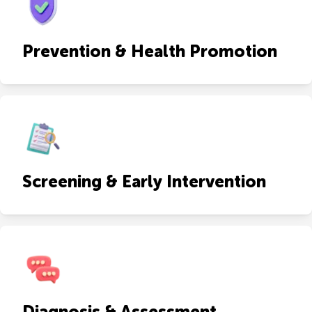
Prevention & Health Promotion
Screening & Early Intervention
Diagnosis & Assessment