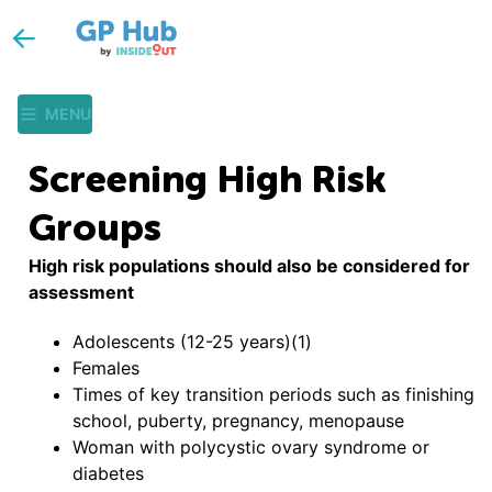
MENU
Screening High Risk
Groups
High risk populations should also be considered for
assessment
Adolescents (12-25 years)(1)
Females
Times of key transition periods such as finishing
school, puberty, pregnancy, menopause
Woman with polycystic ovary syndrome or
diabetes