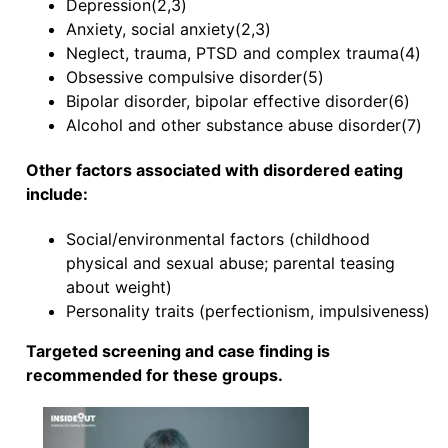
Depression(2,3)
Anxiety, social anxiety(2,3)
Neglect, trauma, PTSD and complex trauma(4)
Obsessive compulsive disorder(5)
Bipolar disorder, bipolar effective disorder(6)
Alcohol and other substance abuse disorder(7)
Other factors associated with disordered eating
include:
Social/environmental factors (childhood
physical and sexual abuse; parental teasing
about weight)
Personality traits (perfectionism, impulsiveness)
Targeted screening and case finding is
recommended for these groups.