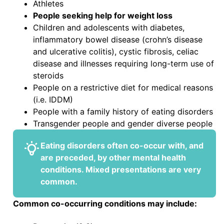
Athletes
People seeking help for weight loss
Children and adolescents with diabetes,
inflammatory bowel disease (crohn’s disease
and ulcerative colitis), cystic fibrosis, celiac
disease and illnesses requiring long-term use of
steroids
People on a restrictive diet for medical reasons
(i.e. IDDM)
People with a family history of eating disorders
Transgender people and gender diverse people
Eating disorders
often co-occur
with, and
are preceded, by other mental health
conditions. Mixed presentations are very
common.
Common co-occurring conditions may include: