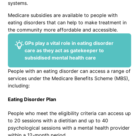
systems.
Medicare subsidies are available to people with
eating disorders that can help to make treatment in
the community more affordable and accessible.
GPs play a vital role in eating disorder
care as they act as gatekeeper to
subsidised mental health care
People with an eating disorder can access a range of
services under the Medicare Benefits Scheme (MBS),
including:
Eating Disorder Plan
People who meet the eligibility criteria can access up
to 20 sessions with a dietitian and up to 40
psychological sessions with a mental health provider
within a 12-month period.