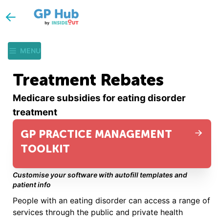
MENU
Treatment Rebates
Medicare subsidies for eating disorder
treatment
GP PRACTICE MANAGEMENT
TOOLKIT
Customise your software with autofill templates and
patient info
People with an eating disorder can access a range of
services through the public and private health